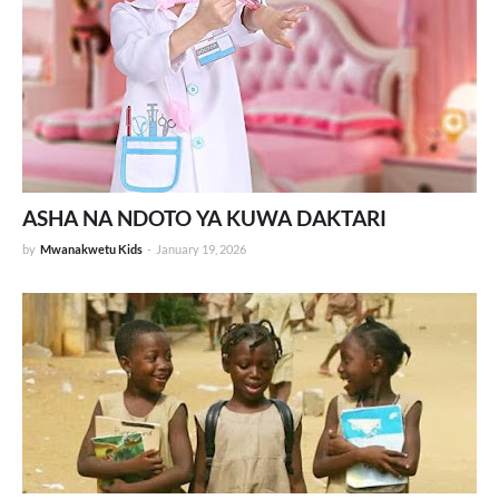
ASHA NA NDOTO YA KUWA DAKTARI
by
Mwanakwetu Kids
-
January 19, 2026