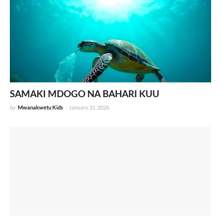
SAMAKI MDOGO NA BAHARI KUU
by
Mwanakwetu Kids
-
January 31, 2026