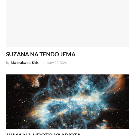
SUZANA NA TENDO JEMA
by
Mwanakwetu Kids
-
January 02, 2026