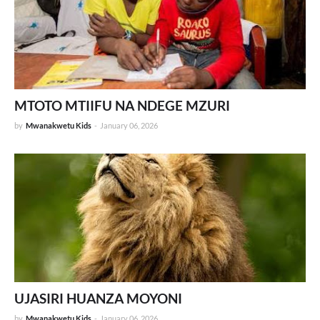
MTOTO MTIIFU NA NDEGE MZURI
by
Mwanakwetu Kids
-
January 06, 2026
UJASIRI HUANZA MOYONI
by
Mwanakwetu Kids
-
January 06, 2026