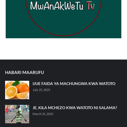
HABARI MAARUFU
IJUE FAIDA YA MACHUNGWA KWA WATOTO
July 25, 2025
JE, KILA MCHEZO KWA WATOTO NI SALAMA?
March 31, 2025