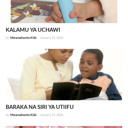
KALAMU YA UCHAWI
by
Mwanakwetu Kids
-
January 21, 2026
BARAKA NA SIRI YA UTIIFU
by
Mwanakwetu Kids
-
January 19, 2026