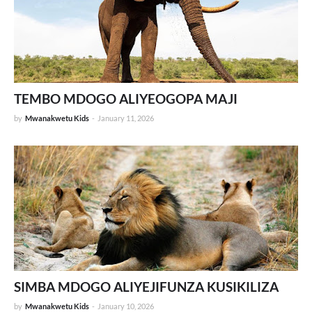
TEMBO MDOGO ALIYEOGOPA MAJI
by
Mwanakwetu Kids
-
January 11, 2026
SIMBA MDOGO ALIYEJIFUNZA KUSIKILIZA
by
Mwanakwetu Kids
-
January 10, 2026