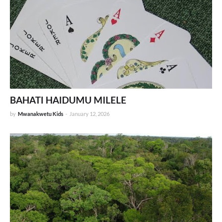
BAHATI HAIDUMU MILELE
by
Mwanakwetu Kids
-
January 12, 2026