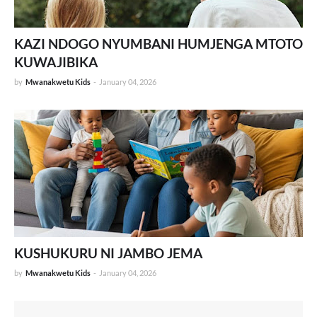
KAZI NDOGO NYUMBANI HUMJENGA MTOTO
KUWAJIBIKA
by
Mwanakwetu Kids
-
January 04, 2026
KUSHUKURU NI JAMBO JEMA
by
Mwanakwetu Kids
-
January 04, 2026