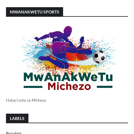
MWANAKWETU SPORTS
Habari zote za Michezo
LABELS
Burudani