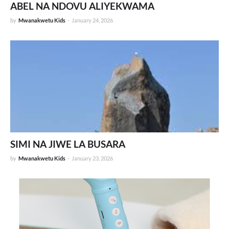
ABEL NA NDOVU ALIYEKWAMA
by
Mwanakwetu Kids
-
January 24, 2026
SIMI NA JIWE LA BUSARA
by
Mwanakwetu Kids
-
January 23, 2026