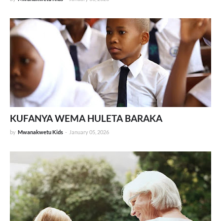
KUFANYA WEMA HULETA BARAKA
by
Mwanakwetu Kids
-
January 05, 2026