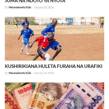
JUMA NA NDOTO YA NYOTA
by
Mwanakwetu Kids
-
January 02, 2026
KUSHIRIKIANA HULETA FURAHA NA URAFIKI
by
Mwanakwetu Kids
-
January 01, 2026