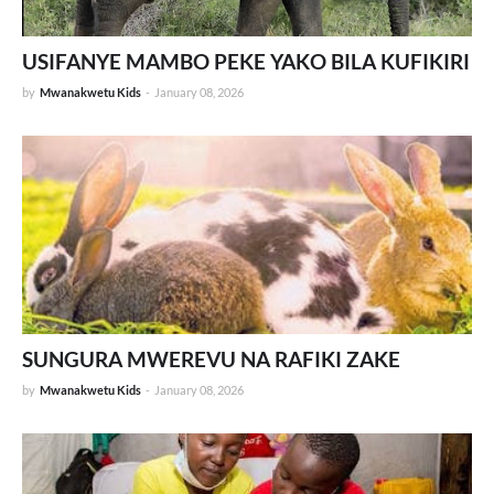
USIFANYE MAMBO PEKE YAKO BILA KUFIKIRI
by
Mwanakwetu Kids
-
January 08, 2026
SUNGURA MWEREVU NA RAFIKI ZAKE
by
Mwanakwetu Kids
-
January 08, 2026