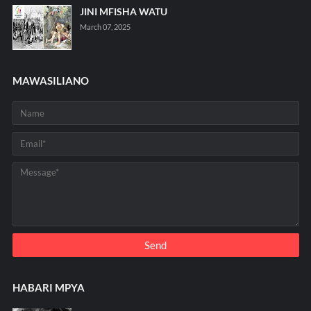
JINI MFISHA WATU
March 07, 2025
MAWASILIANO
HABARI MPYA