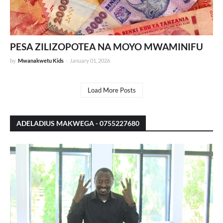
PESA ZILIZOPOTEA NA MOYO MWAMINIFU
by
Mwanakwetu Kids
-
January 01, 2026
Load More Posts
ADELADIUS MAKWEGA - 0755227680