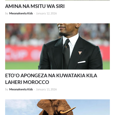
AMINA NA MSITU WA SIRI
by
Mwanakwetu Kids
-
January 12, 2026
ETO'O APONGEZA NA KUWATAKIA KILA
LAHERI MOROCCO
by
Mwanakwetu Kids
-
January 11, 2026