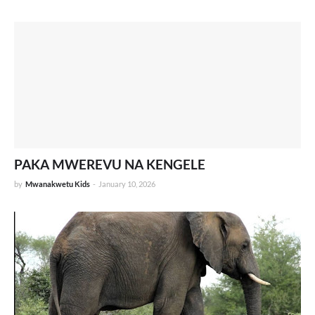
PAKA MWEREVU NA KENGELE
by
Mwanakwetu Kids
-
January 10, 2026