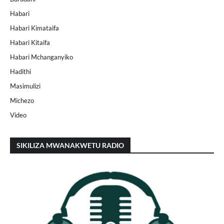
Habari
Habari Kimataifa
Habari Kitaifa
Habari Mchanganyiko
Hadithi
Masimulizi
Michezo
Video
SIKILIZA MWANAKWETU RADIO