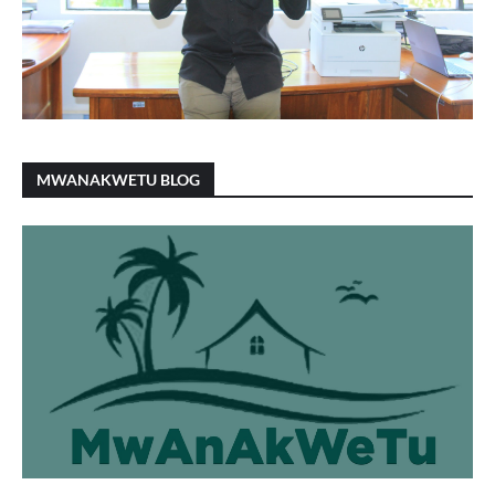
MWANAKWETU BLOG