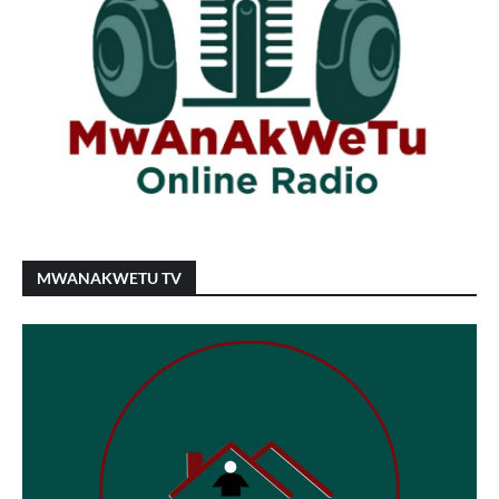
MWANAKWETU TV