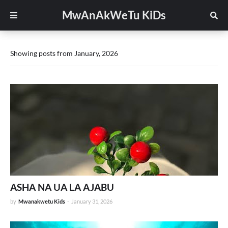
MwAnAkWeTu KiDs
Showing posts from January, 2026
ASHA NA UA LA AJABU
by
Mwanakwetu Kids
-
January 31, 2026