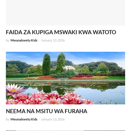
FAIDA ZA KUPIGA MSWAKI KWA WATOTO
by
Mwanakwetu Kids
-
January 13, 2026
NEEMA NA MSITU WA FURAHA
by
Mwanakwetu Kids
-
January 13, 2026