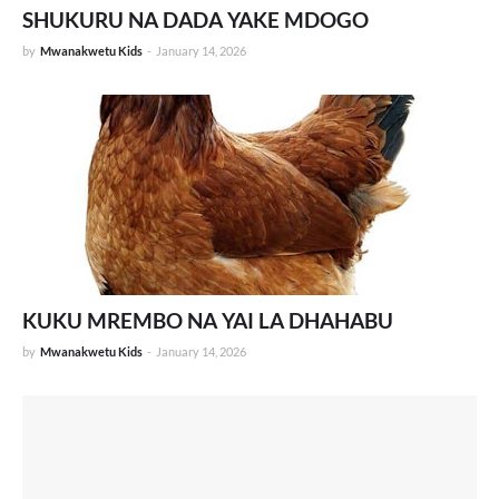
SHUKURU NA DADA YAKE MDOGO
by
Mwanakwetu Kids
-
January 14, 2026
KUKU MREMBO NA YAI LA DHAHABU
by
Mwanakwetu Kids
-
January 14, 2026